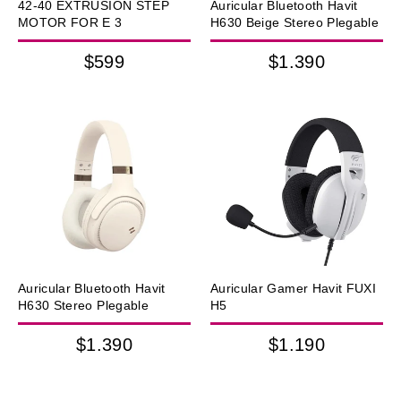
42-40 EXTRUSION STEP
Auricular Bluetooth Havit
MOTOR FOR E 3
H630 Beige Stereo Plegable
$599
$1.390
Auricular Bluetooth Havit
Auricular Gamer Havit FUXI
H630 Stereo Plegable
H5
$1.390
$1.190