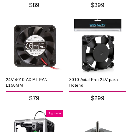
$89
$399
24V 4010 AXIAL FAN
3010 Axial Fan 24V para
L150MM
Hotend
$79
$299
Agotado