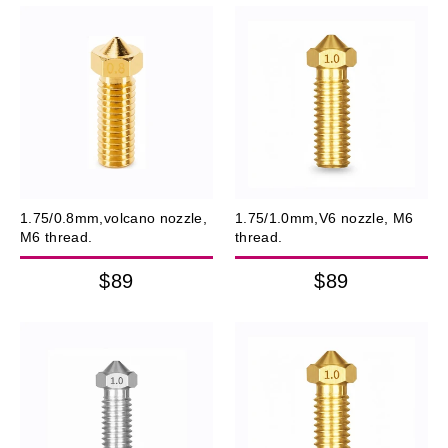
1.75/0.8mm,volcano nozzle,
1.75/1.0mm,V6 nozzle, M6
M6 thread.
thread.
$89
$89