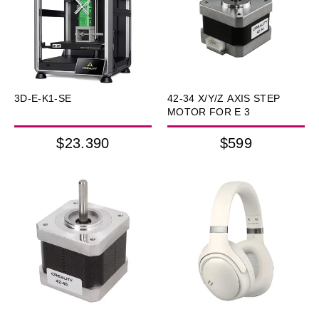
3D-E-K1-SE
42-34 X/Y/Z AXIS STEP
MOTOR FOR E 3
$23.390
$599