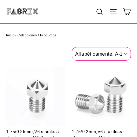
Ir
Ca
Buscar
Navega
directamente
al
contenido
Inicio
/
Colecciones
/
Productos
Ordenar
1.75/0.25mm,V6 stainless
1.75/0.2mm,V6 stainless