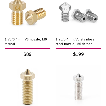
1.75/0.4mm,V6 nozzle, M6
1.75/0.4mm,V6 stainless
thread.
steel nozzle, M6 thread.
$89
$199