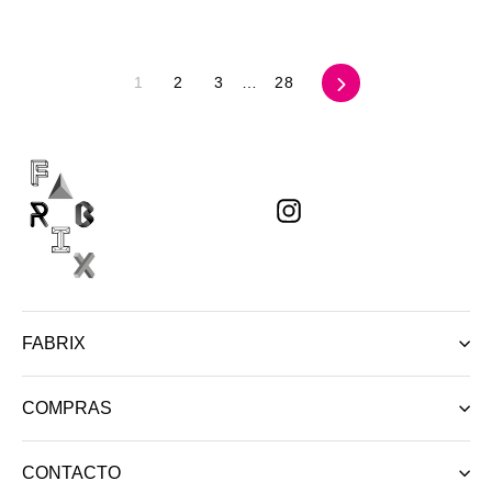
Siguiente
1
2
3
…
28
Instagram
FABRIX
COMPRAS
CONTACTO