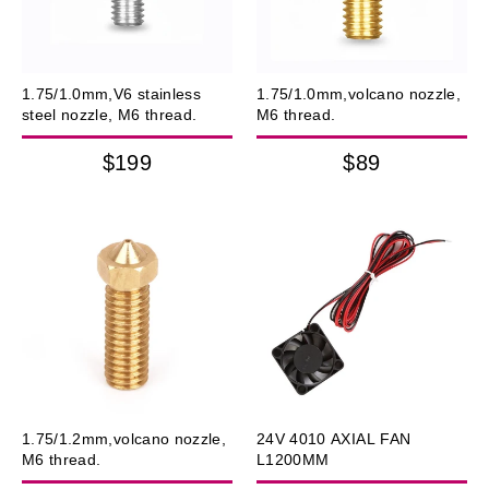
1.75/1.0mm,V6 stainless
1.75/1.0mm,volcano nozzle,
steel nozzle, M6 thread.
M6 thread.
$199
$89
1.75/1.2mm,volcano nozzle,
24V 4010 AXIAL FAN
M6 thread.
L1200MM