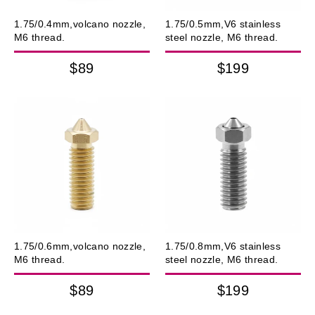
1.75/0.4mm,volcano nozzle,
1.75/0.5mm,V6 stainless
M6 thread.
steel nozzle, M6 thread.
$89
$199
1.75/0.6mm,volcano nozzle,
1.75/0.8mm,V6 stainless
M6 thread.
steel nozzle, M6 thread.
$89
$199