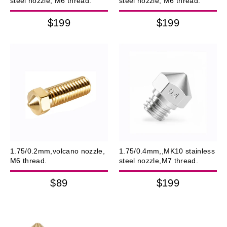
steel nozzle, M6 thread.
steel nozzle, M6 thread.
$199
$199
1.75/0.2mm,volcano nozzle,
1.75/0.4mm,,MK10 stainless
M6 thread.
steel nozzle,M7 thread.
$89
$199